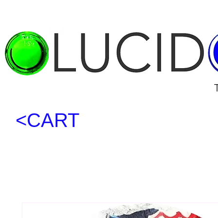
<CART