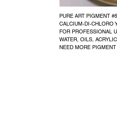
PURE ART PIGMENT #65
CALCIUM-DI-CHLORO Y
FOR PROFESSIONAL U
WATER, OILS, ACRYLI
NEED MORE PIGMENT D