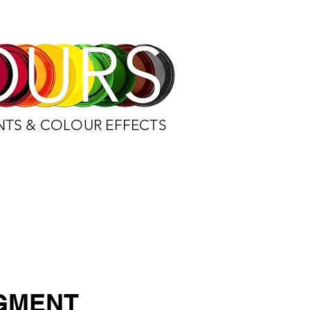
NTS & COLOUR EFFECTS
IGMENT