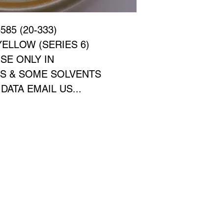
85 (20-333)
ELLOW (SERIES 6)
SE ONLY IN
CS & SOME SOLVENTS
ATA EMAIL US...