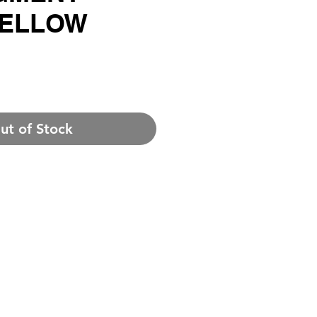
YELLOW
rice
ut of Stock