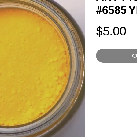
#6585 
P
$5.00
O