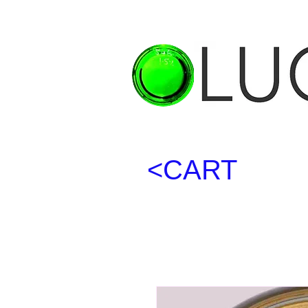
<CART