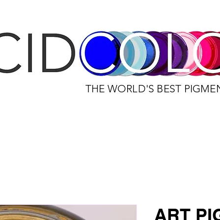
THE WORLD'S BEST PIGME
ART P