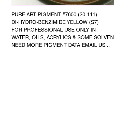
PURE ART PIGMENT #7600 (20-111)
DI-HYDRO-BENZIMIDE YELLOW (S7)
FOR PROFESSIONAL USE ONLY IN
WATER, OILS, ACRYLICS & SOME SOLVE
NEED MORE PIGMENT DATA EMAIL US...