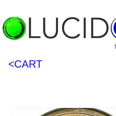
<CART