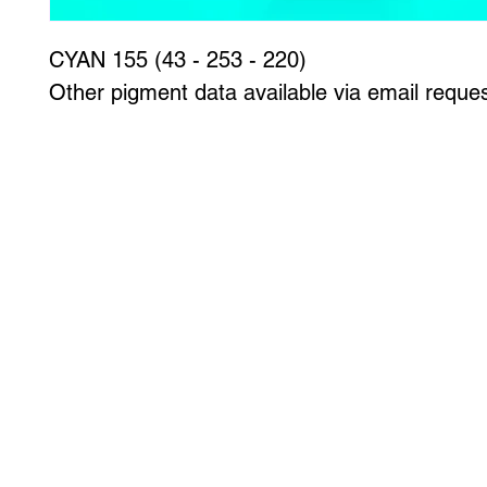
CYAN 155 (43 - 253 - 220)
Other pigment data available via email reques