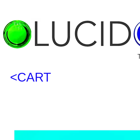
<CART