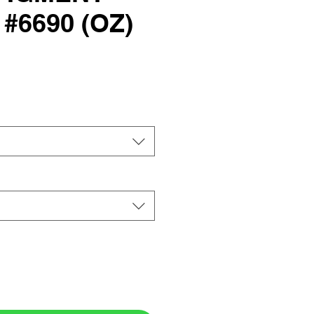
#6690 (OZ)
rice