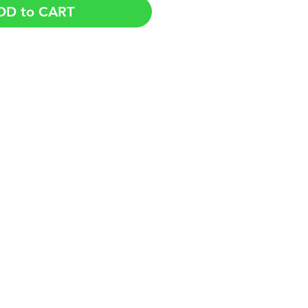
DD to CART