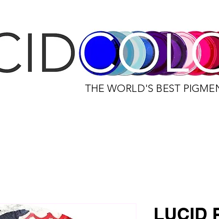
THE WORLD'S BEST PIGME
LUCID 