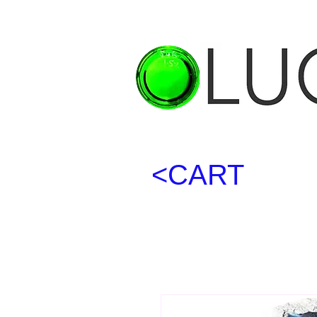
<CART