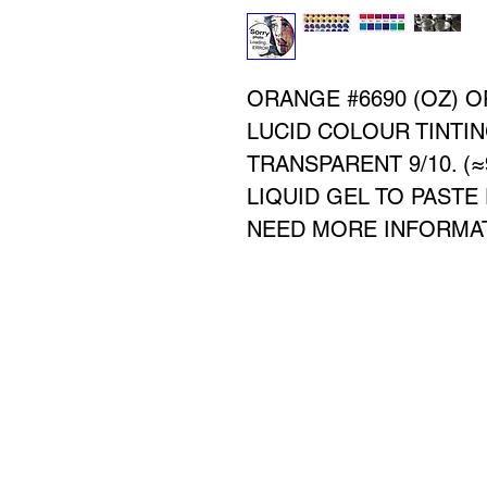
ORANGE #6690 (OZ) 
LUCID COLOUR TINTIN
TRANSPARENT 9/10. (
LIQUID GEL TO PASTE
NEED MORE INFORMATI