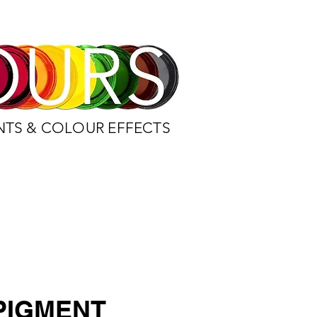
NTS & COLOUR EFFECTS
PIGMENT