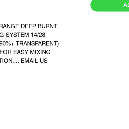
A
ORANGE DEEP BURNT
G SYSTEM 14/28
≈90%+ TRANSPARENT)
 FOR EASY MIXING
ON.... EMAIL US