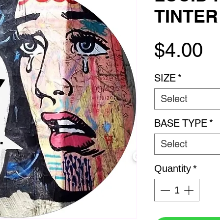
TINTER 
P
$4.00
SIZE
*
Select
BASE TYPE
*
Select
Quantity
*