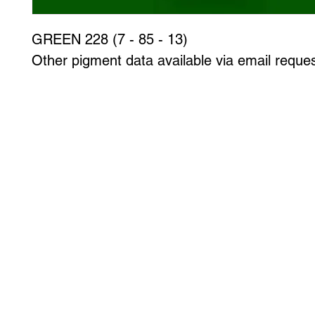
GREEN 228 (7 - 85 - 13)
Other pigment data available via email reques