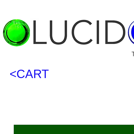
<CART