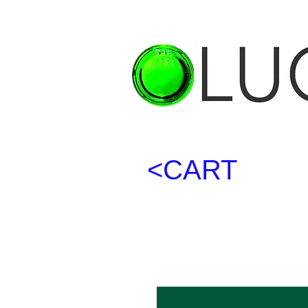
<CART