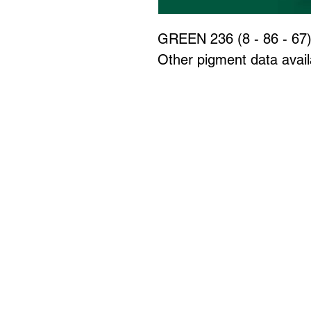
GREEN 236 (8 - 86 - 67
Other pigment data availa