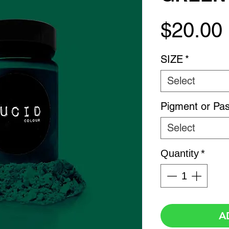
$20.00
SIZE
*
Select
Pigment or Pas
Select
Quantity
*
A