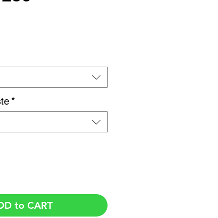
Price
te
*
DD to CART