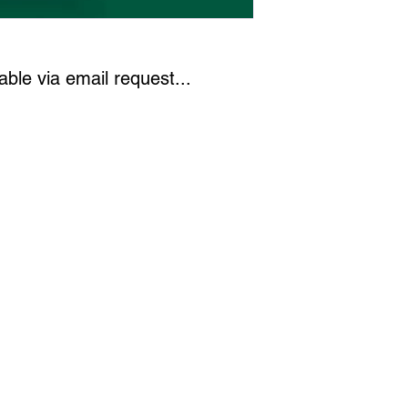
)
ble via email request...