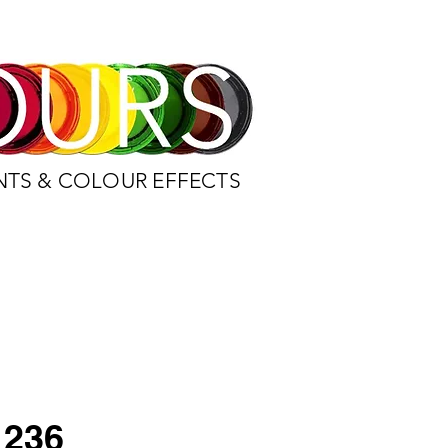
NTS & COLOUR EFFECTS
236