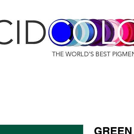
THE WORLD'S BEST PIGME
GREEN 