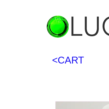
<CART