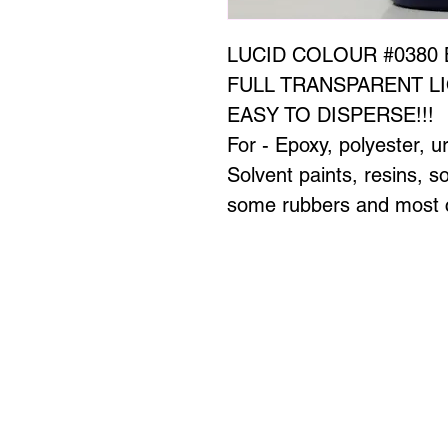
LUCID COLOUR #0380 
FULL TRANSPARENT LI
EASY TO DISPERSE!!!
For - Epoxy, polyester, u
Solvent paints, resins, 
some rubbers and most c