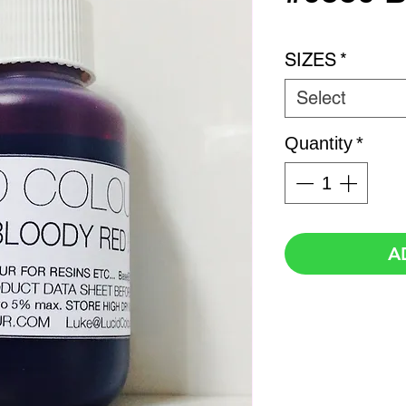
SIZES
*
Select
Quantity
*
A