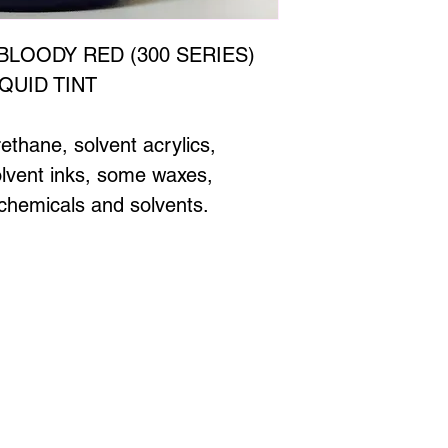
BLOODY RED (300 SERIES)
QUID TINT
rethane, solvent acrylics,
solvent inks, some waxes,
hemicals and solvents.