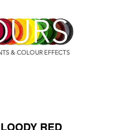
NTS & COLOUR EFFECTS
BLOODY RED