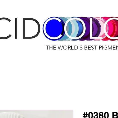
THE WORLD'S BEST PIGME
#0380 