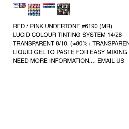
RED / PINK UNDERTONE #6190 (MR)
LUCID COLOUR TINTING SYSTEM 14/28
TRANSPARENT 8/10. (≈80%+ TRANSPAREN
LIQUID GEL TO PASTE FOR EASY MIXING
NEED MORE INFORMATION.... EMAIL US