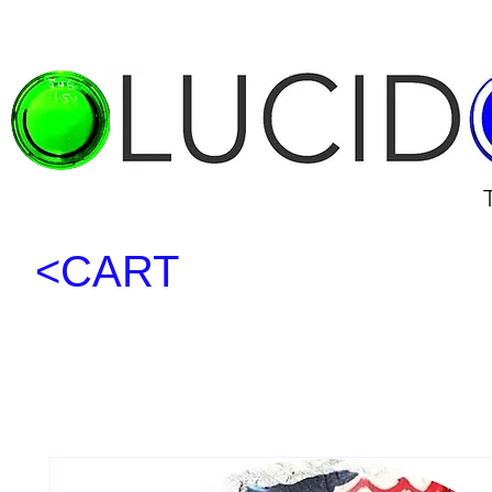
<CART