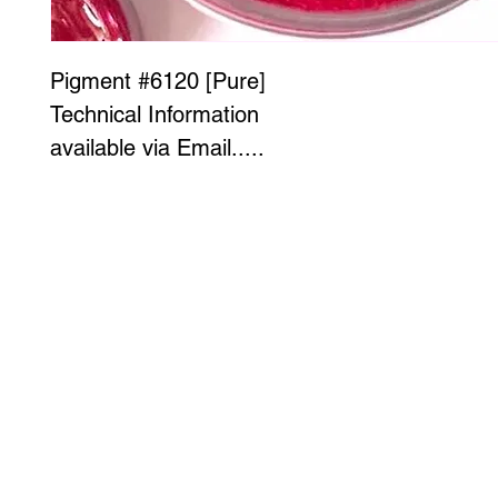
Pigment #6120 [Pure]
Technical Information
available via Email.....