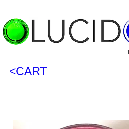
<CART