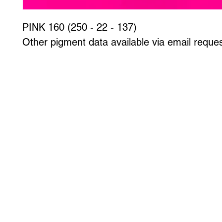
PINK 160 (250 - 22 - 137)
Other pigment data available via email reques