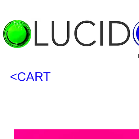
<CART