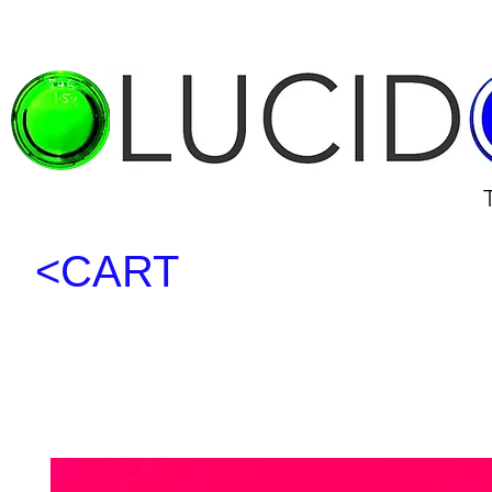
<CART