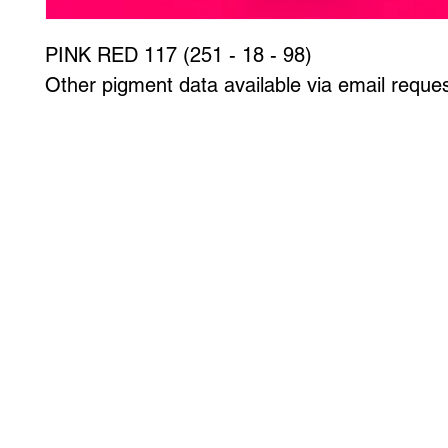
PINK RED 117 (251 - 18 - 98)
Other pigment data available via email reques