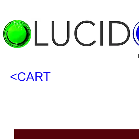
<CART