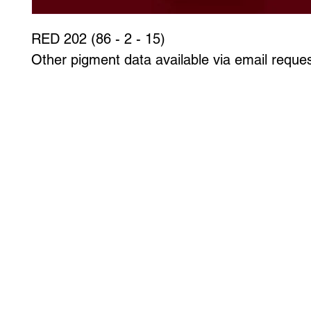
RED 202 (86 - 2 - 15)
Other pigment data available via email reques