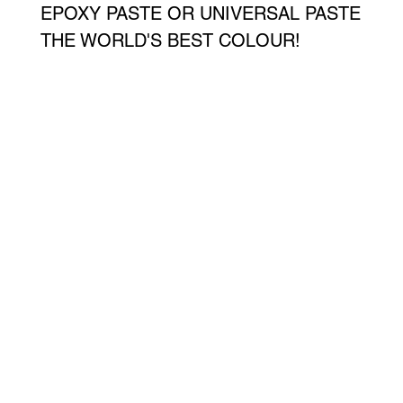
EPOXY PASTE OR UNIVERSAL PASTE
THE WORLD'S BEST COLOUR!