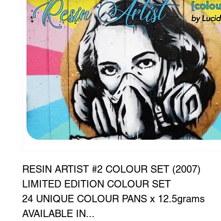
RESIN ARTIST #2 COLOUR SET (2007)
LIMITED EDITION COLOUR SET
24 UNIQUE COLOUR PANS x 12.5grams
AVAILABLE IN...