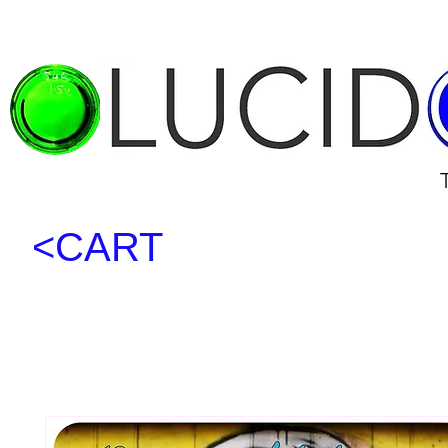
<CART