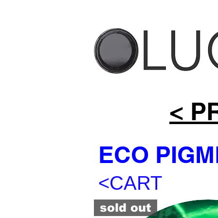
< P
ECO PIGM
<CART
sold out