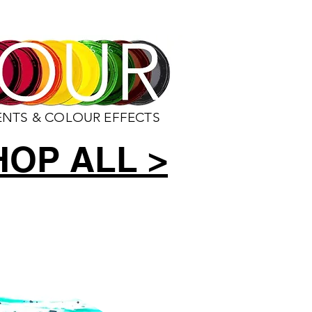
ENTS & COLOUR EFFECTS
HOP ALL >