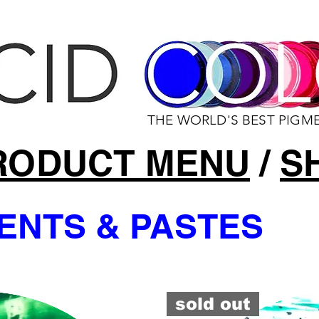
THE WORLD'S BEST PIGM
RODUCT MENU
/
S
ENTS & PASTES
sold out