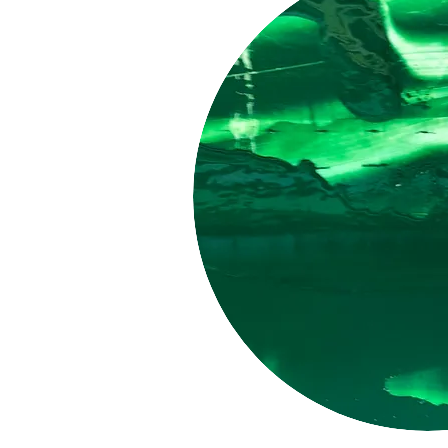
LUCID
PIGMENT