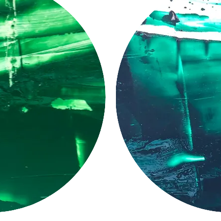
LUCID
PIGMENT