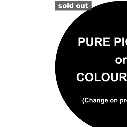
TINTER
sold out
#6490
(GY)