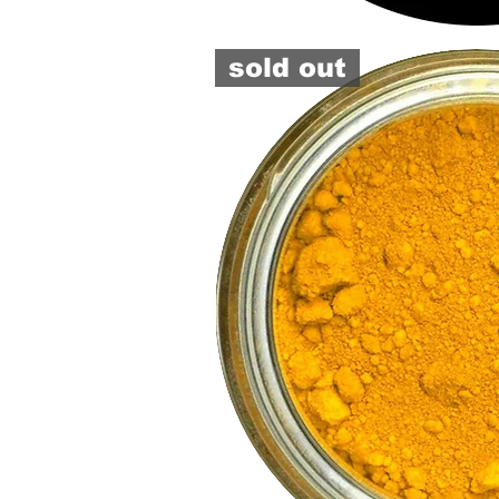
pigment
or
paste
sold out