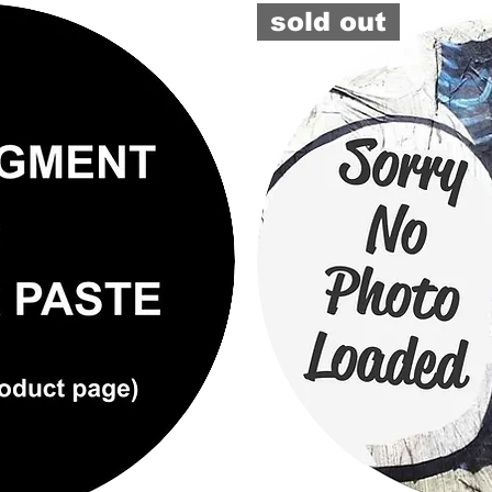
TINTER
sold out
#6450
(GB)